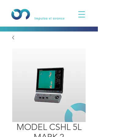
MODEL CSHL 5L