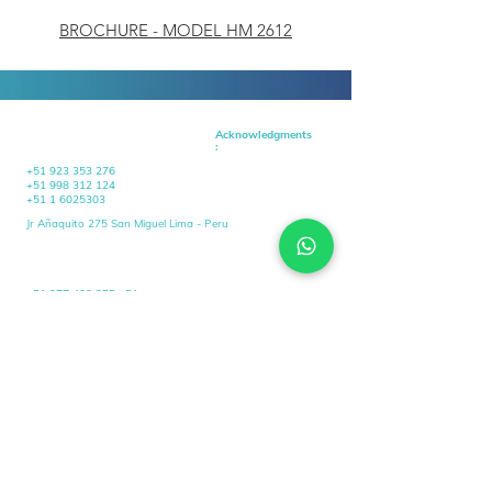
BROCHURE - MODEL HM 2612
HEADQUARTERS
Acknowledgments
:
+51 923 353 276
+51 998 312 124
+51 1 6025303
Jr Añaquito 275 San Miguel Lima - Peru
OPERATIONAL
HEADQUARTERS
+51 977 408 255 +51
+51 923 353 276
+51 1 6025303
Av Pardo 3751 Chimbote
Santa - Ancash
contacto@selmar.com.pe
contacto@selmar.com.pe