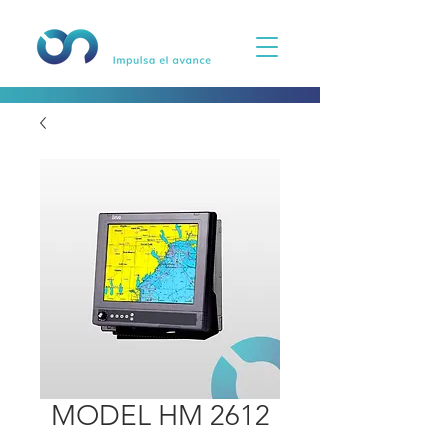
MODEL HM 2612