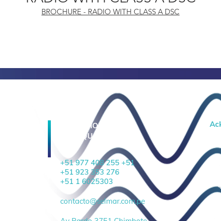
BROCHURE - RADIO WITH CLASS A DSC
Ac
OPERATIONAL
HEADQUARTERS
+51 977 408 255 +51
+51 923 353 276
+51 1 6025303
contacto@selmar.com.pe
Av Pardo 3751 Chimbote