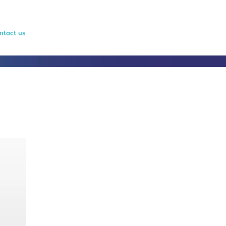
ntact us