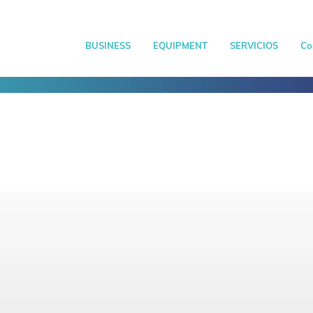
BUSINESS
EQUIPMENT
SERVICIOS
Co