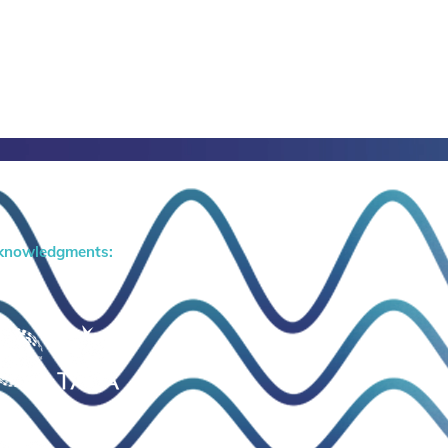
knowledgments: