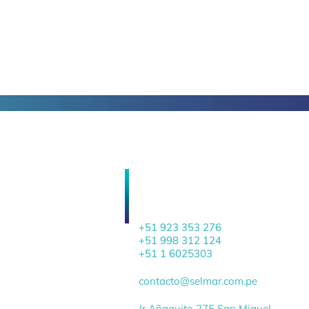
HEADQUARTERS
+51 923 353 276
+51 998 312 124
+51 1 6025303
contacto@selmar.com.pe
Jr Añaquito 275 San Miguel