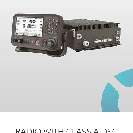
RADIO WITH CLASS A DSC